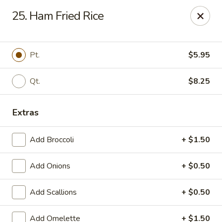
China King - Belleville
25. Ham Fried Rice
5720 N Belt W #50 Belleville, IL 62226
Select Order Type
Select Time
Pt.
$5.95
Qt.
$8.25
Extras
Add Broccoli
+ $1.50
Add Onions
+ $0.50
China King - 5720 N Belt W, Belleville
Add Scallions
+ $0.50
Opens at 10:30AM
Closed
Store info
Call us
Add Omelette
+ $1.50