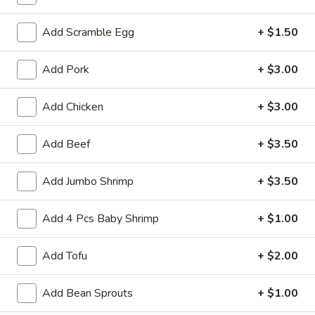
Fried Rice
Add Scramble Egg
+ $1.50
Please note: requests for additional items or special
Add Pork
+ $3.00
preparation may incur an
extra charge
not calculated on your
online order.
Add Chicken
+ $3.00
Appetizers
Add Beef
+ $3.50
1.
1. Crab Stick (4)
Crab
Add Jumbo Shrimp
+ $3.50
Stick
$4.75
(4)
Add 4 Pcs Baby Shrimp
+ $1.00
2.
2. Fried Wonton (10)
Fried
Add Tofu
+ $2.00
Wonton
$4.85
(10)
Add Bean Sprouts
+ $1.00
3.
3. Pork Egg Roll