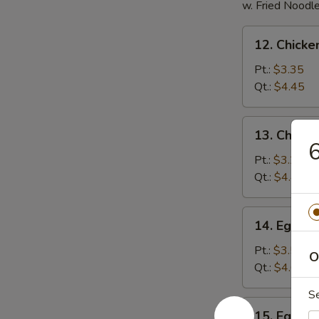
w. Fried Noodl
12.
12. Chicke
Chicken
Rice
Pt.:
$3.35
Soup
Qt.:
$4.45
13.
13. Chick
Chicken
6
Noodles
Pt.:
$3.25
Soup
Qt.:
$4.45
14.
14. Egg D
Egg
Drop
Pt.:
$3.50
O
Soup
Qt.:
$4.60
S
15.
15. Egg D