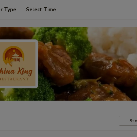
er Type
Select Time
Sto