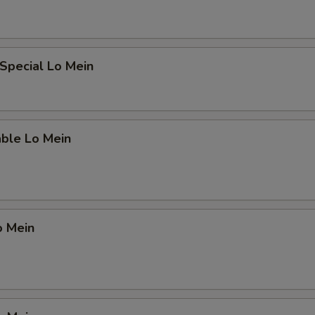
Special Lo Mein
able Lo Mein
o Mein