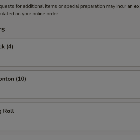
quests for additional items or special preparation may incur an
ex
ulated on your online order.
rs
ck (4)
onton (10)
g Roll