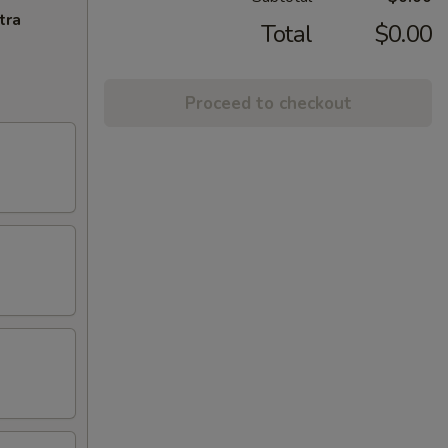
tra
Total
$0.00
Proceed to checkout