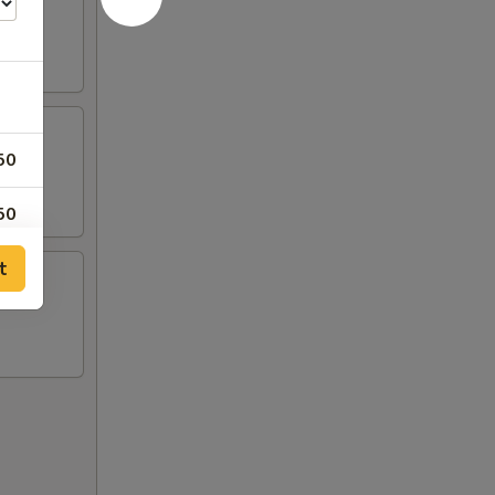
50
50
t
50
50
50
00
00