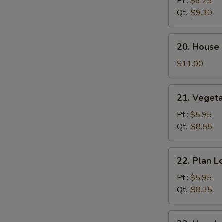
Lo
Pt.:
$6.25
Mein
Qt.:
$9.30
20.
20. House 
House
Special
$11.00
Lo
Mein
21.
21. Veget
Vegetable
Lo
Pt.:
$5.95
Mein
Qt.:
$8.55
22.
22. Plan L
Plan
Lo
Pt.:
$5.95
Mein
Qt.:
$8.35
23.