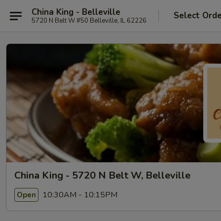
China King - Belleville
Select Ord
5720 N Belt W #50 Belleville, IL 62226
China King - 5720 N Belt W, Belleville
10:30AM - 10:15PM
Open