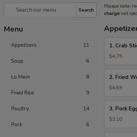
Please note: re
Search
charge
not calc
Appetize
Menu
1.
Appetizers
11
1. Crab Sti
Crab
Stick
$4.75
Soup
6
(4)
2.
Lo Mein
8
2. Fried W
Fried
Wonton
$4.85
Fried Rice
9
(10)
3.
3. Pork Eg
Poultry
14
Pork
Egg
$2.10
Pork
6
Roll
5.