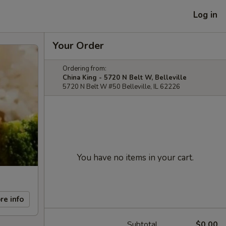
Log in
Your Order
Ordering from:
China King - 5720 N Belt W, Belleville
5720 N Belt W #50 Belleville, IL 62226
You have no items in your cart.
re info
Subtotal
$0.00