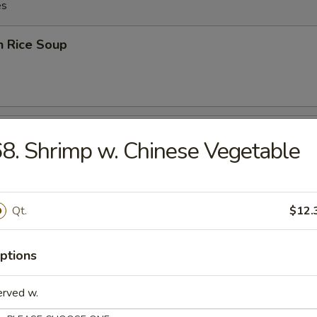
es
n Rice Soup
en Noodles Soup
8. Shrimp w. Chinese Vegetable
Qt.
$12.
rop Soup
ptions
erved w.
rop w. Wonton Soup