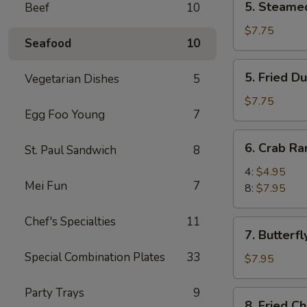
5. Steame
Beef
10
Steamed
Dumpling
$7.75
Seafood
10
(8)
5.
5. Fried D
Vegetarian Dishes
5
Fried
Dumpling
$7.75
Egg Foo Young
7
(8)
6.
6. Crab R
St. Paul Sandwich
8
Crab
Rangoon
4:
$4.95
Mei Fun
7
8:
$7.95
Chef's Specialties
11
7.
7. Butterfl
Butterfly
Special Combination Plates
33
Shrimp
$7.95
(8)
Party Trays
9
8.
8. Fried C