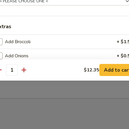
xtras
 Sour Soup
Add Broccoli
+ $1.
Add Onions
+ $0.
Add to car
Add Scallions
$12.35
+ $0.
antity
n Soup
Add Omelette
+ $1.
Add Scramble Egg
+ $1.
Add Pork
+ $3.
Add Chicken
+ $3.