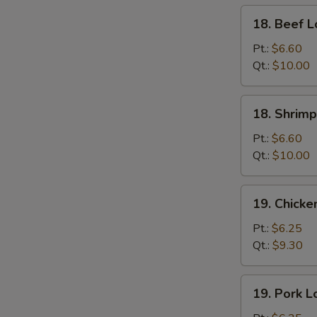
18.
18. Beef L
Beef
Lo
Pt.:
$6.60
Mein
Qt.:
$10.00
18.
18. Shrimp
Shrimp
Lo
Pt.:
$6.60
Mein
Qt.:
$10.00
S
19.
N
19. Chicke
S
Chicken
Lo
Pt.:
$6.25
Mein
Qt.:
$9.30
19.
19. Pork L
Pork