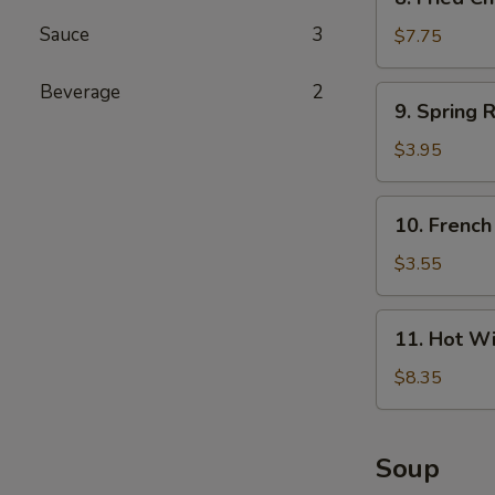
Fried
Sauce
3
Chicken
$7.75
Wings
(4)
Beverage
2
9.
9. Spring R
Spring
Roll
$3.95
(4)
10.
10. French
French
Fries
$3.55
11.
11. Hot Wi
Hot
Wings
$8.35
(4)
Soup