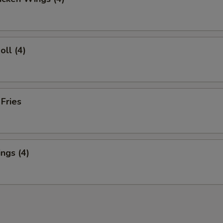
oll (4)
 Fries
ngs (4)