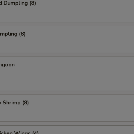
d Dumpling (8)
umpling (8)
angoon
y Shrimp (8)
hicken Wings (4)