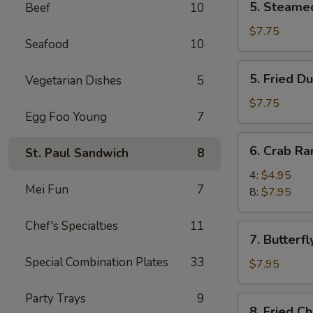
5. Steame
Beef
10
Steamed
Dumpling
$7.75
Seafood
10
(8)
5.
5. Fried D
Vegetarian Dishes
5
Fried
Dumpling
$7.75
Egg Foo Young
7
(8)
6.
6. Crab R
St. Paul Sandwich
8
Crab
Rangoon
4:
$4.95
Mei Fun
7
8:
$7.95
Chef's Specialties
11
7.
7. Butterfl
Butterfly
Special Combination Plates
33
Shrimp
$7.95
(8)
Party Trays
9
8.
8. Fried C