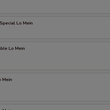
Special Lo Mein
able Lo Mein
o Mein