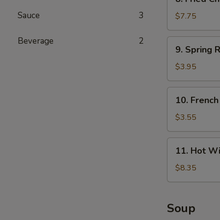
Fried
Sauce
3
Chicken
$7.75
Wings
(4)
Beverage
2
9.
9. Spring R
Spring
Roll
$3.95
(4)
10.
10. French
French
Fries
$3.55
11.
11. Hot Wi
Hot
Wings
$8.35
(4)
Soup