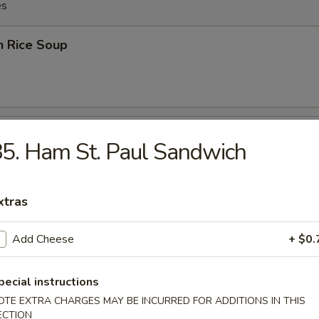
es
n Rice Soup
en Noodles Soup
5. Ham St. Paul Sandwich
xtras
rop Soup
Add Cheese
+ $0.
pecial instructions
OTE EXTRA CHARGES MAY BE INCURRED FOR ADDITIONS IN THIS
rop w. Wonton Soup
ECTION