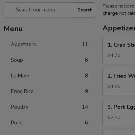
Please note: re
Search
charge
not calc
Appetize
Menu
1.
Appetizers
11
1. Crab Sti
Crab
Stick
$4.75
Soup
6
(4)
2.
Lo Mein
8
2. Fried W
Fried
Wonton
$4.85
Fried Rice
9
(10)
3.
3. Pork Eg
Poultry
14
Pork
Egg
$2.10
Pork
6
Roll
5.