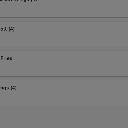
oll (4)
 Fries
ngs (4)