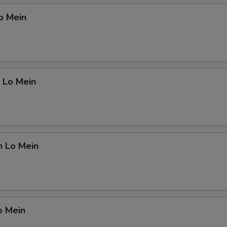
o Mein
 Lo Mein
n Lo Mein
o Mein