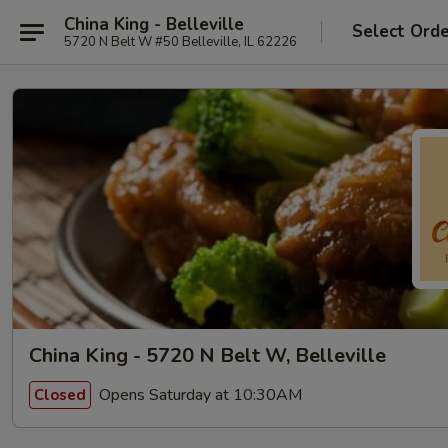
China King - Belleville
Select Ord
5720 N Belt W #50 Belleville, IL 62226
China King - 5720 N Belt W, Belleville
Opens Saturday at 10:30AM
Closed