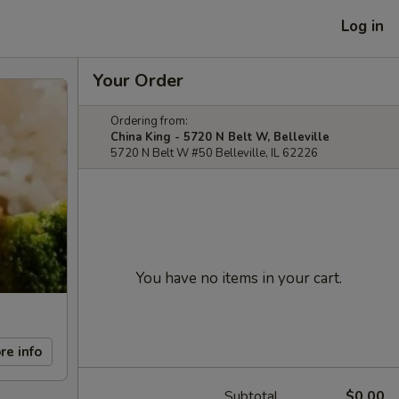
Log in
Your Order
Ordering from:
China King - 5720 N Belt W, Belleville
5720 N Belt W #50 Belleville, IL 62226
You have no items in your cart.
re info
Subtotal
$0.00