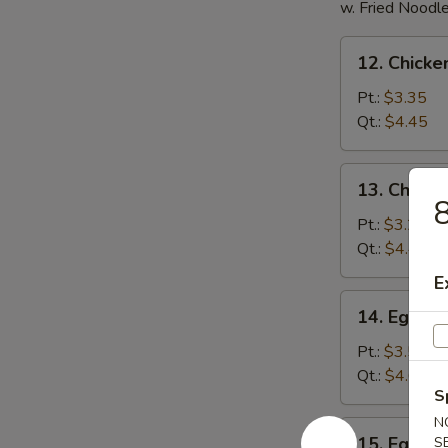
w. Fried Noodl
12.
12. Chicke
Chicken
Rice
Pt.:
$3.35
Soup
Qt.:
$4.45
13.
13. Chick
Chicken
8
Noodles
Pt.:
$3.25
Soup
Qt.:
$4.45
E
14.
14. Egg D
Egg
Drop
Pt.:
$3.50
Soup
Qt.:
$4.60
S
N
15.
15. Egg D
S