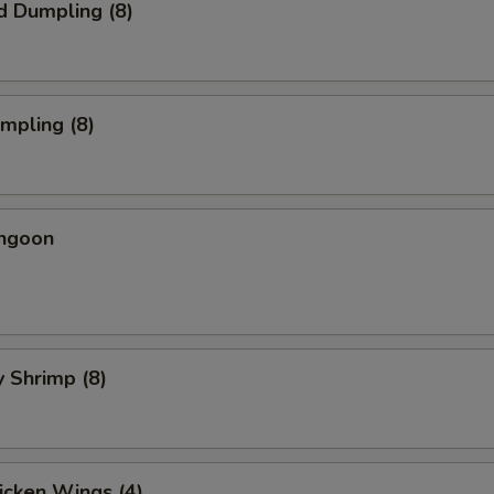
d Dumpling (8)
umpling (8)
angoon
y Shrimp (8)
hicken Wings (4)