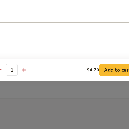
 Sour Soup
Add to car
$4.70
antity
n Soup