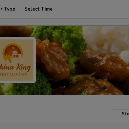
er Type
Select Time
Sto