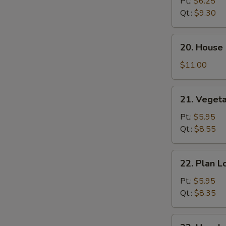
Lo
Pt.:
$6.25
Mein
Qt.:
$9.30
20.
20. House 
House
Special
$11.00
Lo
Mein
21.
21. Veget
Vegetable
Lo
Pt.:
$5.95
Mein
Qt.:
$8.55
22.
22. Plan L
Plan
Lo
Pt.:
$5.95
Mein
Qt.:
$8.35
23.