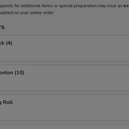
quests for additional items or special preparation may incur an
ex
ulated on your online order.
rs
ck (4)
onton (10)
g Roll