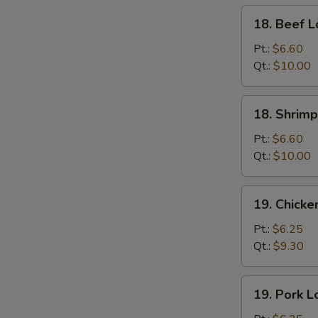
18.
18. Beef L
Beef
Lo
Pt.:
$6.60
Mein
Qt.:
$10.00
18.
18. Shrimp
Shrimp
Lo
Pt.:
$6.60
Mein
Qt.:
$10.00
19.
19. Chicke
Chicken
Lo
Pt.:
$6.25
Mein
Qt.:
$9.30
19.
19. Pork L
Pork