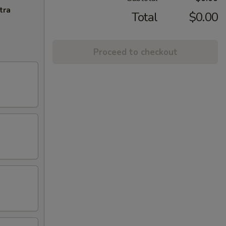
tra
Total
$0.00
Proceed to checkout