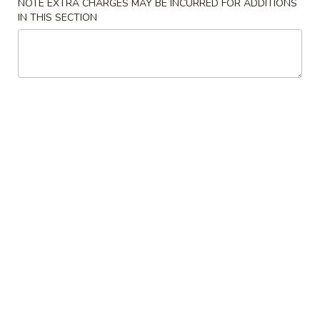
Pork
NOTE EXTRA CHARGES MAY BE INCURRED FOR ADDITIONS
IN THIS SECTION
Egg
$2.10
Roll
5.
5. Steamed Dumpling (8)
Steamed
Dumpling
$7.75
(8)
5.
5. Fried Dumpling (8)
Fried
Dumpling
$7.75
(8)
6.
6. Crab Rangoon
Crab
Rangoon
4:
$4.95
8:
$7.95
7.
7. Butterfly Shrimp (8)
Butterfly