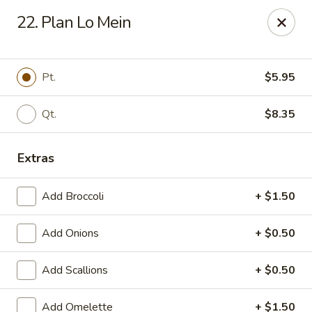
China King - Belleville
22. Plan Lo Mein
5720 N Belt W #50 Belleville, IL 62226
Select Order Type
Select Time
Pt.
$5.95
Qt.
$8.35
Extras
Add Broccoli
+ $1.50
Add Onions
+ $0.50
China King - 5720 N Belt W, Belleville
Add Scallions
+ $0.50
Opens at 10:30AM
Closed
Store info
Call us
Add Omelette
+ $1.50