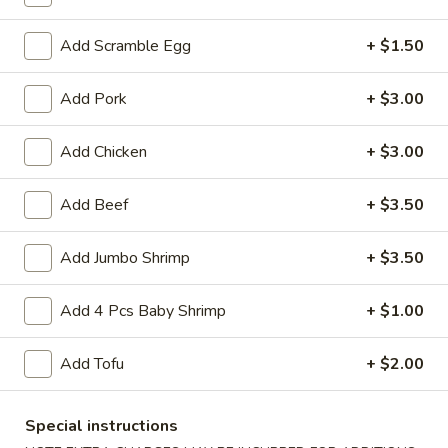
Lo Mein
Add Scramble Egg
+ $1.50
Please note: requests for additional items or special
Add Pork
+ $3.00
preparation may incur an
extra charge
not calculated on your
online order.
Add Chicken
+ $3.00
Appetizers
Add Beef
+ $3.50
1.
1. Crab Stick (4)
Crab
Add Jumbo Shrimp
+ $3.50
Stick
$4.75
(4)
Add 4 Pcs Baby Shrimp
+ $1.00
2.
2. Fried Wonton (10)
Fried
Add Tofu
+ $2.00
Wonton
$4.85
(10)
Special instructions
3.
3. Pork Egg Roll