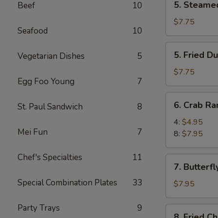
5. Steame
Beef
10
Steamed
Dumpling
$7.75
Seafood
10
(8)
5.
5. Fried D
Vegetarian Dishes
5
Fried
Dumpling
$7.75
Egg Foo Young
7
(8)
6.
6. Crab R
St. Paul Sandwich
8
Crab
Rangoon
4:
$4.95
Mei Fun
7
8:
$7.95
Chef's Specialties
11
7.
7. Butterfl
Butterfly
Special Combination Plates
33
Shrimp
$7.95
(8)
Party Trays
9
8.
8. Fried C