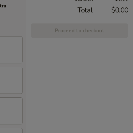
tra
Total
$0.00
Proceed to checkout