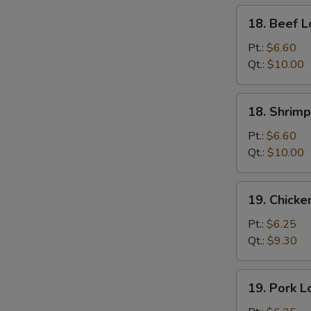
18.
18. Beef L
Beef
Lo
Pt.:
$6.60
Mein
Qt.:
$10.00
S
18.
N
18. Shrimp
S
Shrimp
Lo
Pt.:
$6.60
Mein
Qt.:
$10.00
19.
19. Chicke
Chicken
Lo
Pt.:
$6.25
Mein
Qt.:
$9.30
19.
19. Pork L
Pork