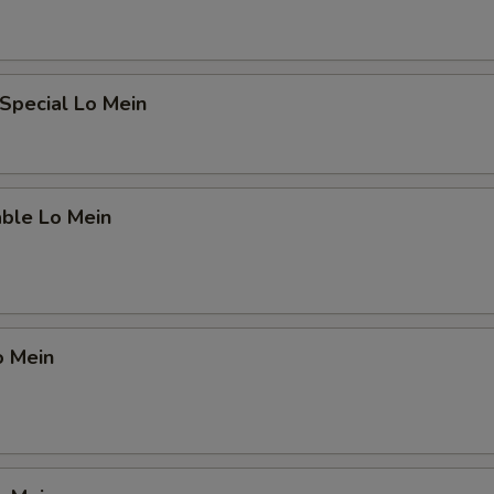
Special Lo Mein
able Lo Mein
o Mein