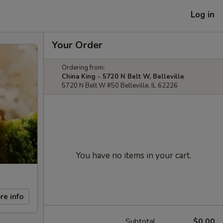
Log in
Your Order
Ordering from:
China King - 5720 N Belt W, Belleville
5720 N Belt W #50 Belleville, IL 62226
You have no items in your cart.
re info
Subtotal
$0.00