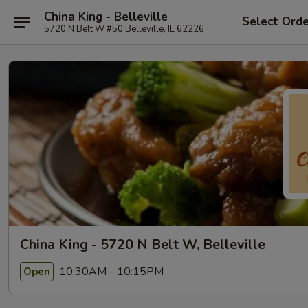
China King - Belleville
Select Ord
5720 N Belt W #50 Belleville, IL 62226
China King - 5720 N Belt W, Belleville
10:30AM - 10:15PM
Open