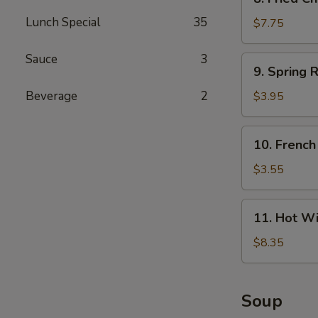
Fried
Lunch Special
35
Chicken
$7.75
Wings
(4)
Sauce
3
9.
9. Spring R
Spring
Roll
Beverage
2
$3.95
(4)
10.
10. French
French
Fries
$3.55
11.
11. Hot Wi
Hot
Wings
$8.35
(4)
Soup