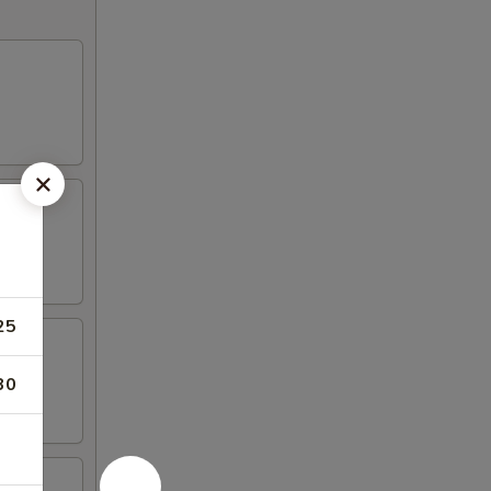
25
30