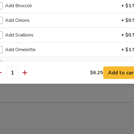
Add Broccoli
+ $1.
Add Onions
+ $0.
Add Scallions
+ $0.
 Sour Soup
Add Omelette
+ $1.
Add Scramble Egg
+ $1.
Add to car
$6.25
antity
n Soup
Add Pork
+ $3.
Add Chicken
+ $3.
Add Beef
+ $3.
Add Jumbo Shrimp
+ $3.