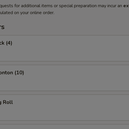
quests for additional items or special preparation may incur an
ex
ulated on your online order.
rs
ck (4)
onton (10)
g Roll