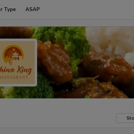
er Type
ASAP
Sto