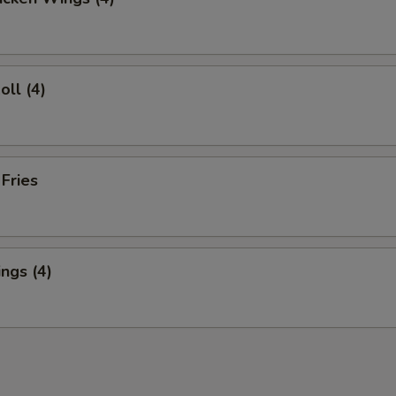
oll (4)
 Fries
ngs (4)