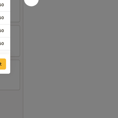
50
50
50
50
50
t
00
00
50
50