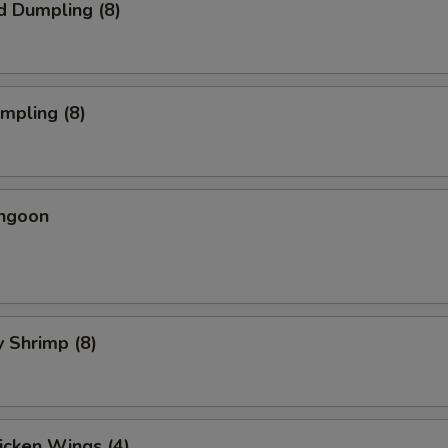
d Dumpling (8)
umpling (8)
angoon
y Shrimp (8)
hicken Wings (4)