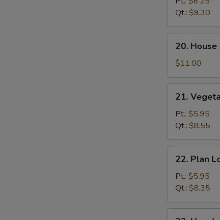
Lo
Pt.:
$6.25
Mein
Qt.:
$9.30
20.
20. House 
House
Special
$11.00
Lo
Mein
21.
21. Veget
Vegetable
Lo
Pt.:
$5.95
Mein
Qt.:
$8.55
22.
22. Plan L
Plan
Lo
Pt.:
$5.95
Mein
Qt.:
$8.35
23.