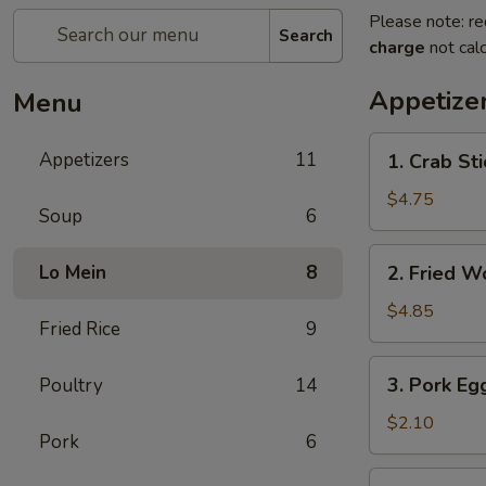
Please note: re
Search
charge
not calc
Appetize
Menu
1.
Appetizers
11
1. Crab Sti
Crab
Stick
$4.75
Soup
6
(4)
2.
Lo Mein
8
2. Fried W
Fried
Wonton
$4.85
Fried Rice
9
(10)
3.
3. Pork Eg
Poultry
14
Pork
Egg
$2.10
Pork
6
Roll
5.