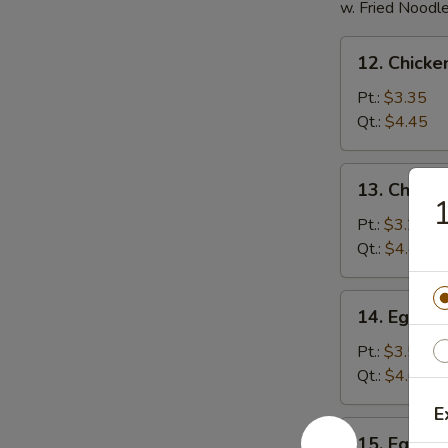
w. Fried Noodl
12.
12. Chicke
Chicken
Rice
Pt.:
$3.35
Soup
Qt.:
$4.45
13.
13. Chick
Chicken
1
Noodles
Pt.:
$3.25
Soup
Qt.:
$4.45
14.
14. Egg D
Egg
Drop
Pt.:
$3.50
Soup
Qt.:
$4.60
E
15.
15. Egg D