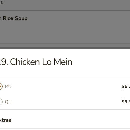
es
n Rice Soup
en Noodles Soup
9. Chicken Lo Mein
Pt.
$6.
rop Soup
Qt.
$9.
xtras
rop w. Wonton Soup